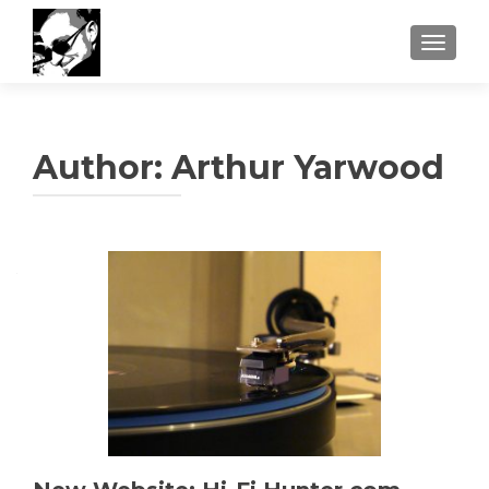
TOGGLE
Author:
Arthur Yarwood
Posts
navigation